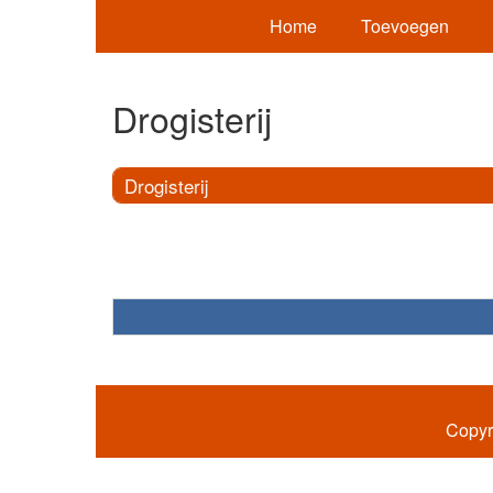
Home
Toevoegen
Drogisterij
Drogisterij
Copyr