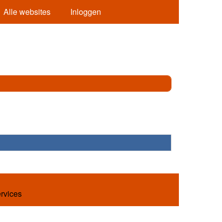
Alle websites
Inloggen
ervices